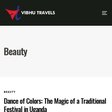
Tog
Nav
Beauty
BEAUTY
Dance of Colors: The Magic of a Traditional
Festival in Uganda