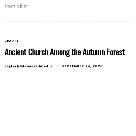
from other
BEAUTY
Ancient Church Among the Autumn Forest
Raghav@dilemmasdiluted.in
SEPTEMBER 24, 2020