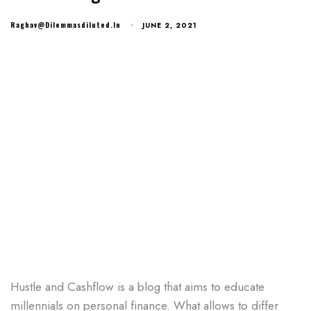
Raghav@dilemmasdiluted.in
JUNE 2, 2021
Hustle and Cashflow is a blog that aims to educate
millennials on personal finance. What allows to differ