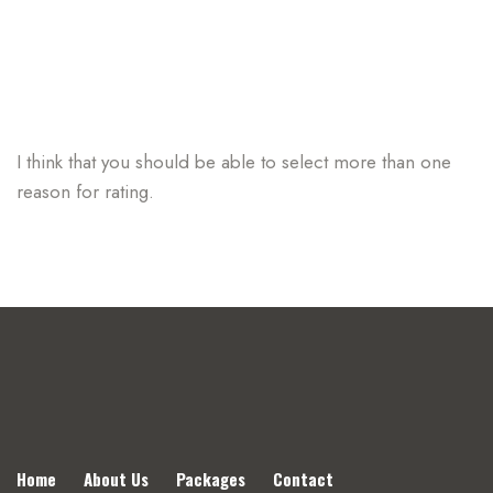
I think that you should be able to select more than one
reason for rating.
Home
About Us
Packages
Contact