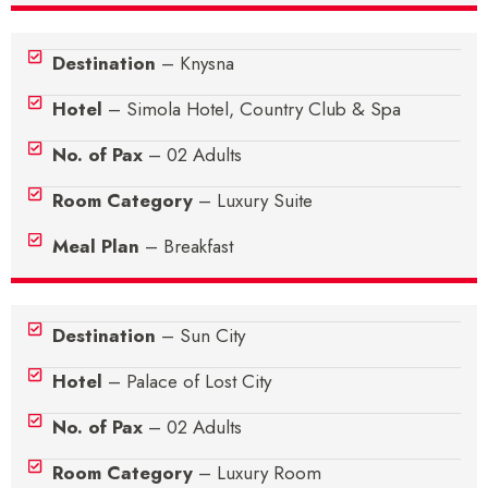
Destination
– Knysna
Hotel
– Simola Hotel, Country Club & Spa
No. of Pax
– 02 Adults
Room Category
– Luxury Suite
Meal Plan
– Breakfast
Destination
– Sun City
Hotel
– Palace of Lost City
No. of Pax
– 02 Adults
Room Category
– Luxury Room