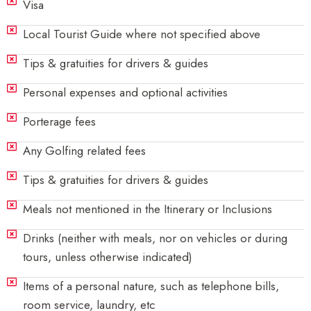
Visa
Local Tourist Guide where not specified above
Tips & gratuities for drivers & guides
Personal expenses and optional activities
Porterage fees
Any Golfing related fees
Tips & gratuities for drivers & guides
Meals not mentioned in the Itinerary or Inclusions
Drinks (neither with meals, nor on vehicles or during
tours, unless otherwise indicated)
Items of a personal nature, such as telephone bills,
room service, laundry, etc