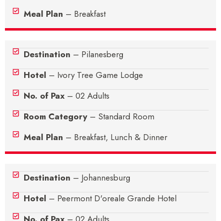
Meal Plan
– Breakfast
Destination
– Pilanesberg
Hotel
– Ivory Tree Game Lodge
No. of Pax
– 02 Adults
Room Category
– Standard Room
Meal Plan
– Breakfast, Lunch & Dinner
Destination
– Johannesburg
Hotel
– Peermont D'oreale Grande Hotel
No. of Pax
– 02 Adults