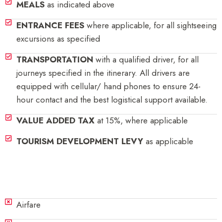
MEALS
as indicated above
ENTRANCE FEES
where applicable, for all sightseeing
excursions as specified
TRANSPORTATION
with a qualified driver, for all
journeys specified in the itinerary. All drivers are
equipped with cellular/ hand phones to ensure 24-
hour contact and the best logistical support available.
VALUE ADDED TAX
at 15%, where applicable
TOURISM DEVELOPMENT LEVY
as applicable
Exclusions
Airfare