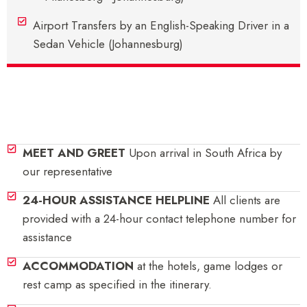
Airport Transfers by an English-Speaking Driver in a
Sedan Vehicle (Johannesburg)
Inclusions
MEET AND GREET
Upon arrival in South Africa by
our representative
24-HOUR ASSISTANCE HELPLINE
All clients are
provided with a 24-hour contact telephone number for
assistance
ACCOMMODATION
at the hotels, game lodges or
rest camp as specified in the itinerary.