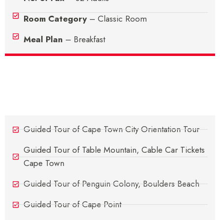
Room Category
– Classic Room
Meal Plan
– Breakfast
Sightseeing's
Guided Tour of Cape Town City Orientation Tour
Guided Tour of Table Mountain, Cable Car Tickets
Cape Town
Guided Tour of Penguin Colony, Boulders Beach
Guided Tour of Cape Point