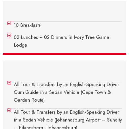
Meals
10 Breakfasts
02 Lunches + 02 Dinners in Ivory Tree Game
Lodge
Transfers
All Tour & Transfers by an English-Speaking Driver
Cum Guide in a Sedan Vehicle (Cape Town &
Garden Route)
All Tour & Transfers by an English-Speaking Driver
in a Sedan Vehicle (Johannesburg Airport – Suncity
– Pilanesberg - Johannesburg)