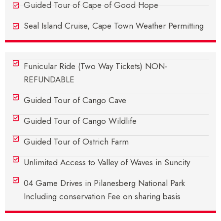
Guided Tour of Cape of Good Hope
Seal Island Cruise, Cape Town Weather Permitting
Funicular Ride (Two Way Tickets) NON-
REFUNDABLE
Guided Tour of Cango Cave
Guided Tour of Cango Wildlife
Guided Tour of Ostrich Farm
Unlimited Access to Valley of Waves in Suncity
04 Game Drives in Pilanesberg National Park
Including conservation Fee on sharing basis