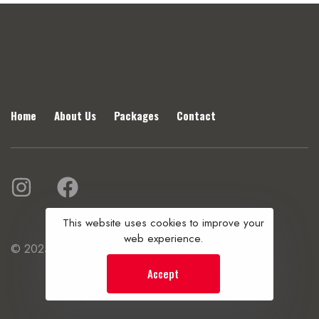
Home
About Us
Packages
Contact
This website uses cookies to improve your
web experience.
© 2025 Vibhu Travels. All rights reserved.
Accept