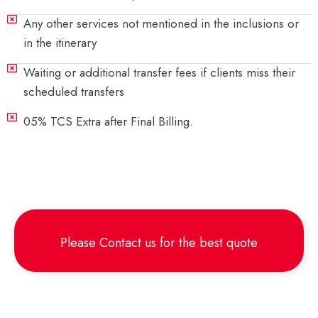
Any other services not mentioned in the inclusions or
in the itinerary
Waiting or additional transfer fees if clients miss their
scheduled transfers
05% TCS Extra after Final Billing.
Please
Contact us
for the best quote