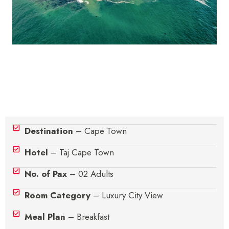
Hotel Details
Destination
– Cape Town
Hotel
– Taj Cape Town
No. of Pax
– 02 Adults
Room Category
– Luxury City View
Meal Plan
– Breakfast