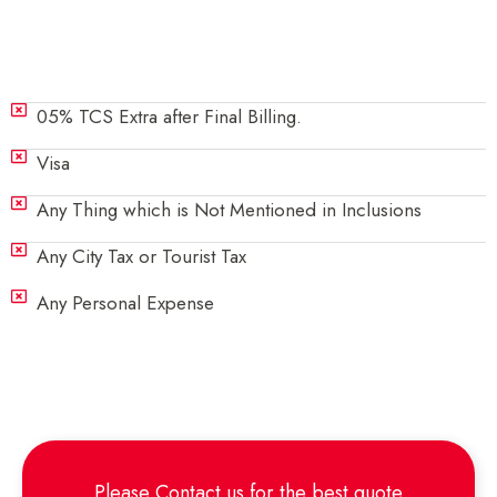
Exclusions
05% TCS Extra after Final Billing.
Visa
Any Thing which is Not Mentioned in Inclusions
Any City Tax or Tourist Tax
Any Personal Expense
Please
Contact us
for the best quote