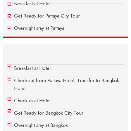
Breakfast at Hotel
Get Ready for Pattaya-City Tour
Overnight stay at Pattaya
Day 4 - Pattaya To Bangkok
Breakfast at Hotel
Checkout from Pattaya Hotel, Transfer to Bangkok
Hotel
Check in at Hotel
Get Ready for Bangkok City Tour
Overnight stay at Bangkok