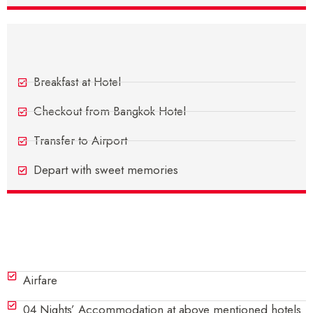
Day 5 - Departure From Bangkok
Breakfast at Hotel
Checkout from Bangkok Hotel
Transfer to Airport
Depart with sweet memories
Inclusions
Airfare
04 Nights’ Accommodation at above mentioned hotels