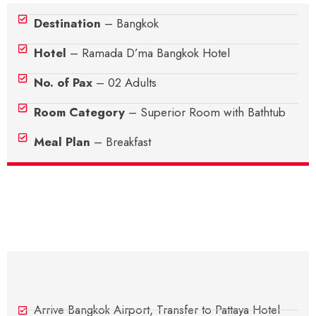
Destination
– Bangkok
Hotel
– Ramada D’ma Bangkok Hotel
No. of Pax
– 02 Adults
Room Category
– Superior Room with Bathtub
Meal Plan
– Breakfast
Itinerary
Day 1 - Arrive In Bangkok
Arrive Bangkok Airport, Transfer to Pattaya Hotel