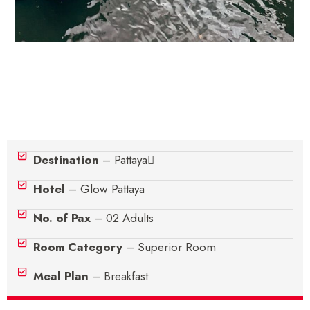
Hotel Details
Destination
– Pattaya
Hotel
– Glow Pattaya
No. of Pax
– 02 Adults
Room Category
– Superior Room
Meal Plan
– Breakfast