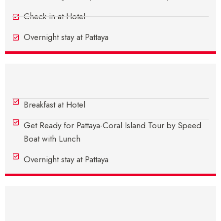
Check in at Hotel
Overnight stay at Pattaya
Day 2 - In Pattaya
Breakfast at Hotel
Get Ready for Pattaya-Coral Island Tour by Speed
Boat with Lunch
Overnight stay at Pattaya
Day 3 - In Pattaya