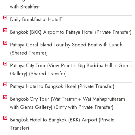
with Breakfast
Daily Breakfast at Hotel
Bangkok (BKK) Airport to Pattaya Hotel (Private Transfer)
Pattaya-Coral Island Tour by Speed Boat with Lunch
(Shared Transfer)
Pattaya-City Tour (View Point + Big Buddha Hill + Gems
Gallery) (Shared Transfer)
Pattaya Hotel to Bangkok Hotel (Private Transfer)
Bangkok-City Tour (Wat Traimit + Wat Mahapruttaram
with Gems Gallery) (Entry with Private Transfer)
Bangkok Hotel to Bangkok (BKK) Airport (Private
Transfer)