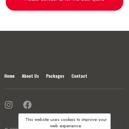
Home
About Us
Packages
Contact
This website uses cookies to improve your
web experience.