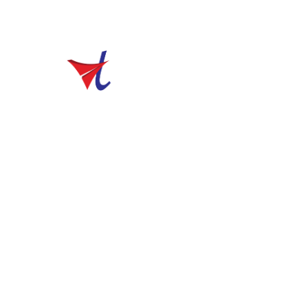
sales@vibhutravels.com
Home
Welcome