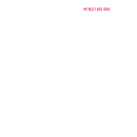
+91 8527 665 000
Contact:
About Us
Packages
Contact
 to
TEDx
Basa
Nagar