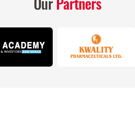
Our
Partners