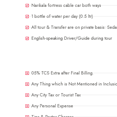
Narikala fortress cable car both ways
1 bottle of water per day (0.5 ltr)
All tour & Transfer are on private basis: Sed
English-speaking Driver/Guide during tour
Exclusions
05% TCS Extra after Final Billing.
Any Thing which is Not Mentioned in Inclusi
Any City Tax or Tourist Tax
Any Personal Expense
Tips & Porter Charges