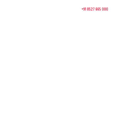
+91 8527 665 000
Contact:
About Us
Packages
Contact