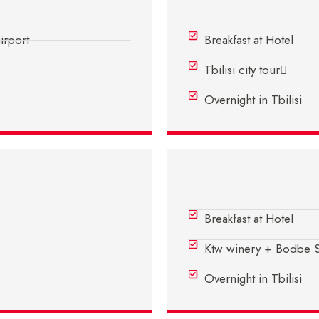
Day 2 - In Tbilisi
airport
Breakfast at Hotel
Tbilisi city tour
Overnight in Tbilisi
Day 4 - In Tbilisi
Breakfast at Hotel
Ktw winery + Bodbe Si
Overnight in Tbilisi