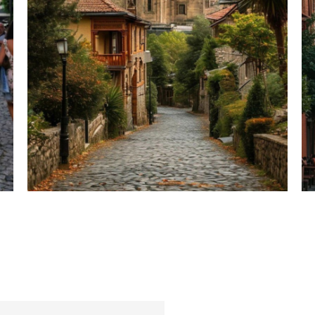
Hotel Details