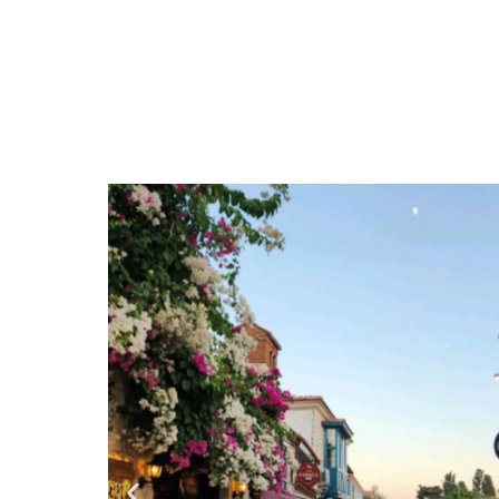
Tbilisi