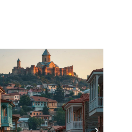
/ 5 Days