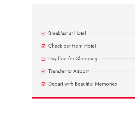
Day 5 - Departure Day
Breakfast at Hotel
Check out from Hotel
Day free for Shopping
Transfer to Airport
Depart with Beautiful Memories
Inclusions