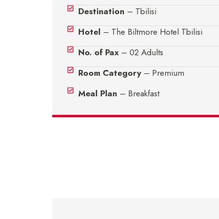
Destination
– Tbilisi
Hotel
– The Biltmore Hotel Tbilisi
No. of Pax
– 02 Adults
Room Category
– Premium
Meal Plan
– Breakfast