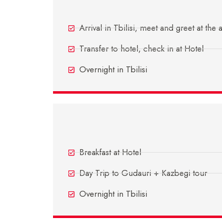
Day 1 - Arrive Tbilisi
Arrival in Tbilisi, meet and greet at the 
Transfer to hotel, check in at Hotel
Overnight in Tbilisi
Day 3 - In Tbilisi
Breakfast at Hotel
Day Trip to Gudauri + Kazbegi tour
Overnight in Tbilisi