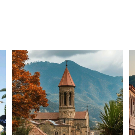
 (Georgia): 4 Nights 