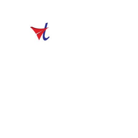
sales@vibhutravels.com
Home