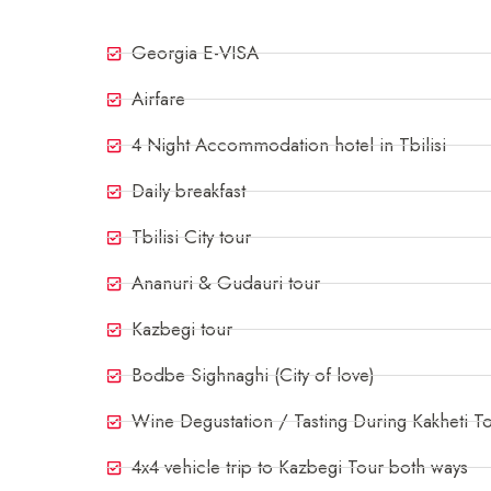
Georgia E-VISA
Airfare
4 Night Accommodation hotel in Tbilisi
Daily breakfast
Tbilisi City tour
Ananuri & Gudauri tour
Kazbegi tour
Bodbe Sighnaghi (City of love)
Wine Degustation / Tasting During Kakheti T
4x4 vehicle trip to Kazbegi Tour both ways