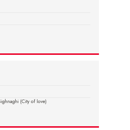
ghnaghi (City of love)