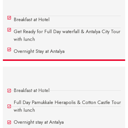
Day 2 - In Antalya
Breakfast at Hotel
Get Ready for Full Day waterfall & Antalya City Tour
with lunch
Overnight Stay at Antalya
Day 3 - In Antalya
Breakfast at Hotel
Full Day Pamukkale Hierapolis & Cotton Castle Tour
with lunch
Overnight stay at Antalya