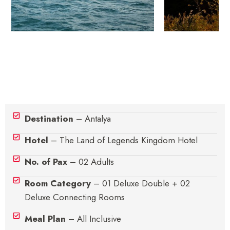
Hotel Details
Destination
– Antalya
Hotel
– The Land of Legends Kingdom Hotel
No. of Pax
– 02 Adults
Room Category
– 01 Deluxe Double + 02
Deluxe Connecting Rooms
Meal Plan
– All Inclusive