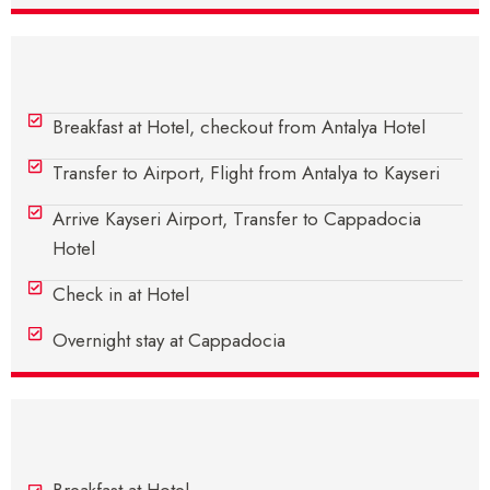
Day 4 - Antalya – Cappadocia
Breakfast at Hotel, checkout from Antalya Hotel
Transfer to Airport, Flight from Antalya to Kayseri
Arrive Kayseri Airport, Transfer to Cappadocia
Hotel
Check in at Hotel
Overnight stay at Cappadocia
Day 5 - In Cappadocia