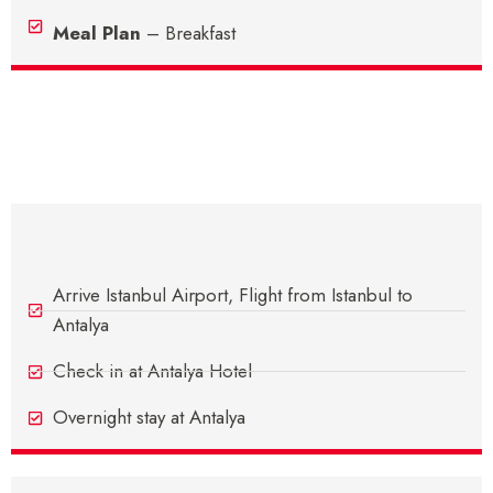
Meal Plan
– Breakfast
Itinerary
Day 1 - Arrive In Antalya
Arrive Istanbul Airport, Flight from Istanbul to
Antalya
Check in at Antalya Hotel
Overnight stay at Antalya