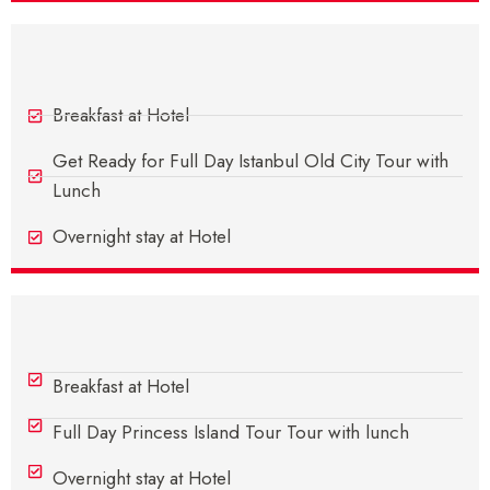
Day 7 - In Istanbul
Breakfast at Hotel
Get Ready for Full Day Istanbul Old City Tour with
Lunch
Overnight stay at Hotel
Day 8 - In Istanbul
Breakfast at Hotel
Full Day Princess Island Tour Tour with lunch
Overnight stay at Hotel