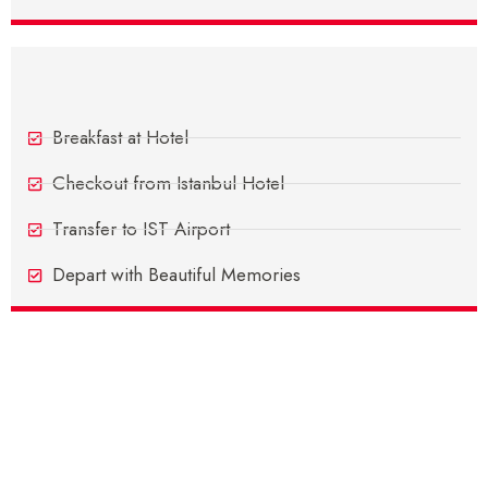
Day 9 - Departure Day
Breakfast at Hotel
Checkout from Istanbul Hotel
Transfer to IST Airport
Depart with Beautiful Memories
Inclusions
Exclusions