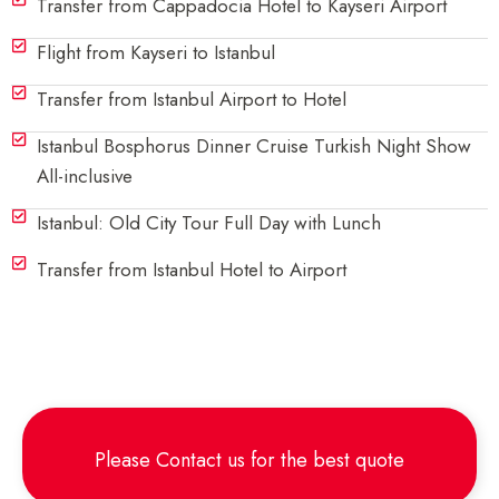
Transfer from Cappadocia Hotel to Kayseri Airport
Flight from Kayseri to Istanbul
Transfer from Istanbul Airport to Hotel
Istanbul Bosphorus Dinner Cruise Turkish Night Show
All-inclusive
Istanbul: Old City Tour Full Day with Lunch
Transfer from Istanbul Hotel to Airport
Please
Contact us
for the best quote