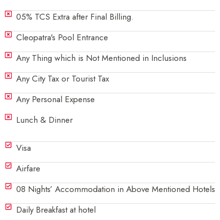
05% TCS Extra after Final Billing.
Cleopatra's Pool Entrance
Any Thing which is Not Mentioned in Inclusions
Any City Tax or Tourist Tax
Any Personal Expense
Lunch & Dinner
Visa
Airfare
08 Nights’ Accommodation in Above Mentioned Hotels
Daily Breakfast at hotel