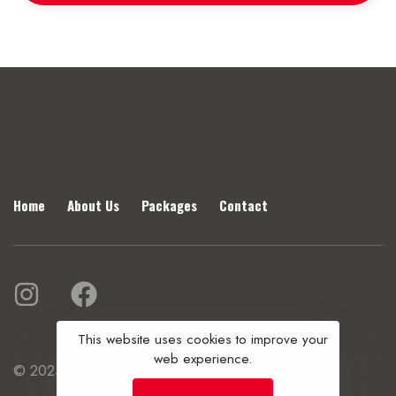
Home
About Us
Packages
Contact
This website uses cookies to improve your
web experience.
© 2025 Vibhu Travels. All rights reserved.