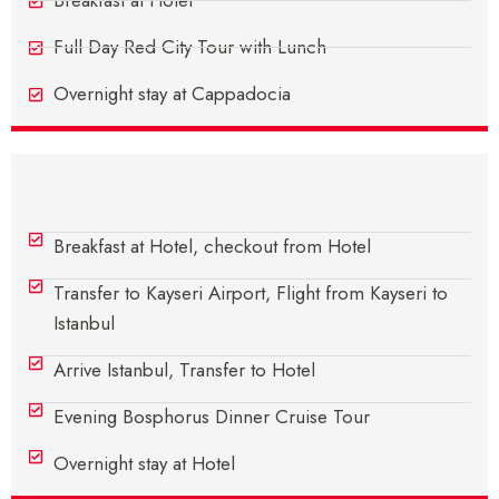
Breakfast at Hotel
Full Day Red City Tour with Lunch
Overnight stay at Cappadocia
Day 6 - Cappadocia - Istanbul
Breakfast at Hotel, checkout from Hotel
Transfer to Kayseri Airport, Flight from Kayseri to
Istanbul
Arrive Istanbul, Transfer to Hotel
Evening Bosphorus Dinner Cruise Tour
Overnight stay at Hotel