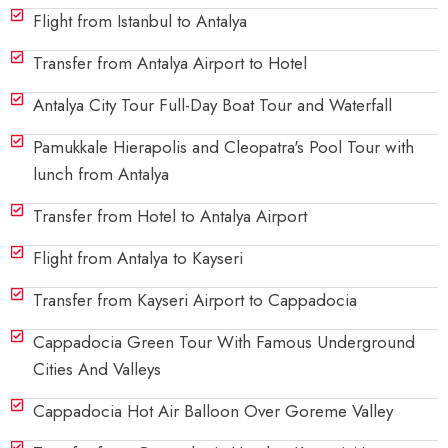
Flight from Istanbul to Antalya
Transfer from Antalya Airport to Hotel
Antalya City Tour Full-Day Boat Tour and Waterfall
Pamukkale Hierapolis and Cleopatra's Pool Tour with
lunch from Antalya
Transfer from Hotel to Antalya Airport
Flight from Antalya to Kayseri
Transfer from Kayseri Airport to Cappadocia
Cappadocia Green Tour With Famous Underground
Cities And Valleys
Cappadocia Hot Air Balloon Over Goreme Valley