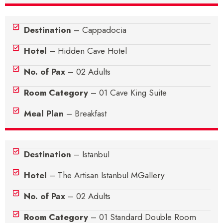
Destination
– Cappadocia
Hotel
– Hidden Cave Hotel
No. of Pax
– 02 Adults
Room Category
– 01 Cave King Suite
Meal Plan
– Breakfast
Destination
– Istanbul
Hotel
– The Artisan Istanbul MGallery
No. of Pax
– 02 Adults
Room Category
– 01 Standard Double Room